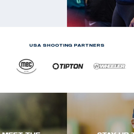
USA SHOOTING PARTNERS