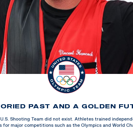
TORIED PAST AND A GOLDEN FU
 U.S. Shooting Team did not exist. Athletes trained indepen
s for major competitions such as the Olympics and World Ch