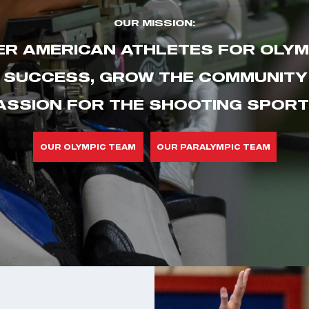
OUR MISSION:
R AMERICAN ATHLETES FOR OLYM
 SUCCESS, GROW THE COMMUNITY 
ASSION FOR THE SHOOTING SPORT
OUR OLYMPIC TEAM
OUR PARALYMPIC TEAM