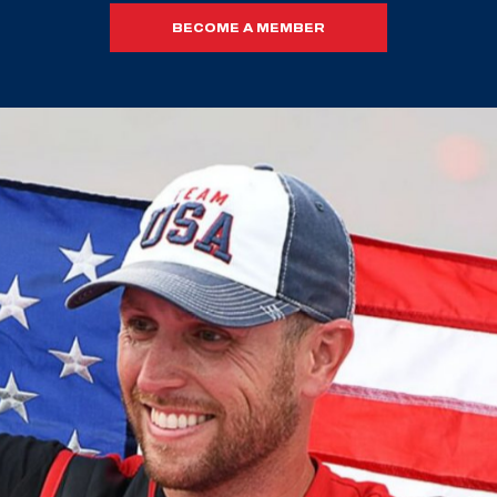
BECOME A MEMBER