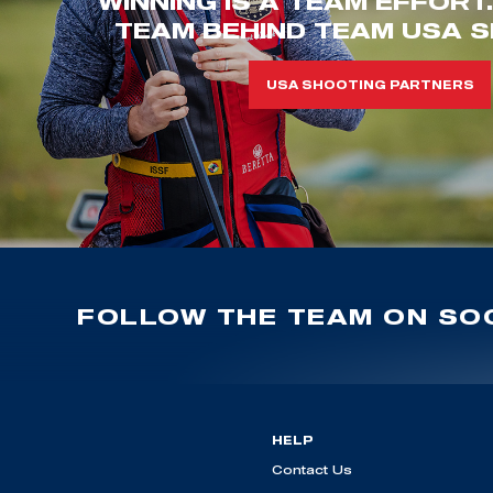
WINNING IS A TEAM EFFORT
TEAM BEHIND TEAM USA S
USA SHOOTING PARTNERS
FOLLOW THE TEAM ON SOC
HELP
Contact Us