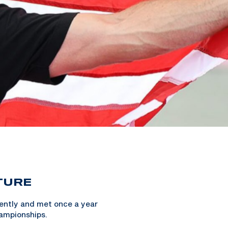
TURE
dently and met once a year
ampionships.