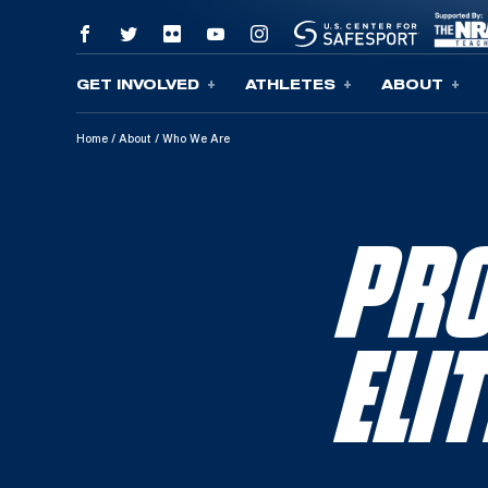
GET INVOLVED
ATHLETES
ABOUT
Skip To Content
Home
/
About
/
Who We Are
PRO
ELI