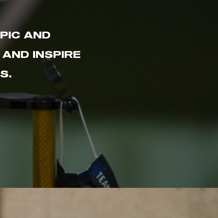
PIC AND
AND INSPIRE
S.