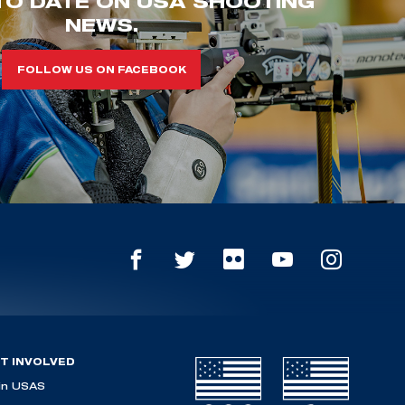
TO DATE ON USA SHOOTING
NEWS.
FOLLOW US ON FACEBOOK
T INVOLVED
in USAS