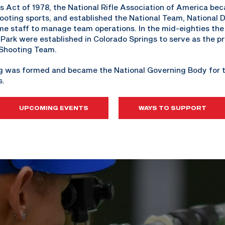
 Act of 1978, the National Rifle Association of America be
ooting sports, and established the National Team, National
time staff to manage team operations. In the mid-eighties th
ark were established in Colorado Springs to serve as the pr
 Shooting Team.
ng was formed and became the National Governing Body for t
s.
UPCOMING EVENTS
WAYS TO SUPPORT