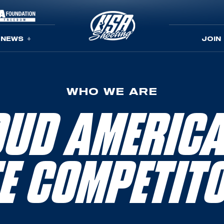
NEWS
JOIN
WHO WE ARE
UD AMERIC
TE COMPETIT