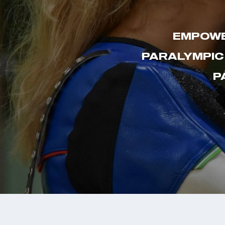
EMPOWE
PARALYMPIC
P