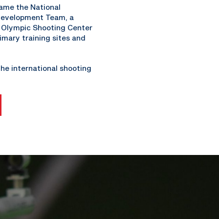
came the National
 Development Team, a
e Olympic Shooting Center
imary training sites and
he international shooting