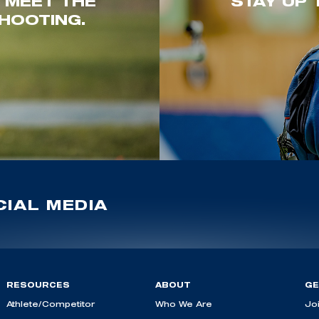
. MEET THE
STAY UP 
HOOTING.
IAL MEDIA
RESOURCES
ABOUT
GE
Athlete/Competitor
Who We Are
Jo