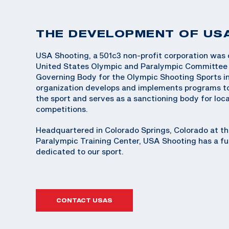
THE DEVELOPMENT OF US
USA Shooting, a 501c3 non-profit corporation was 
United States Olympic and Paralympic Committee 
Governing Body for the Olympic Shooting Sports in
organization develops and implements programs t
the sport and serves as a sanctioning body for loca
competitions.
Headquartered in Colorado Springs, Colorado at t
Paralympic Training Center, USA Shooting has a ful
dedicated to our sport.
CONTACT USAS