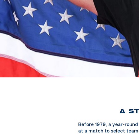
A S
Before 1979, a year-round
at a match to select team