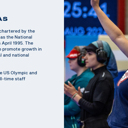
AS
chartered by the
as the National
 April 1995. The
o promote growth in
l and national
he US Olympic and
l-time staff