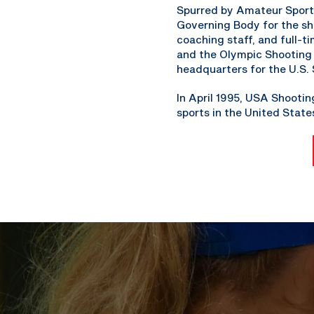
Spurred by Amateur Sports
Governing Body for the sh
coaching staff, and full-
and the Olympic Shooting P
headquarters for the U.S.
In April 1995, USA Shooti
sports in the United State