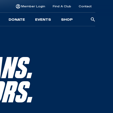
Member Login
Find A Club
Contact
Searc
DONATE
EVENTS
SHOP
for:
ANS.
ORS.