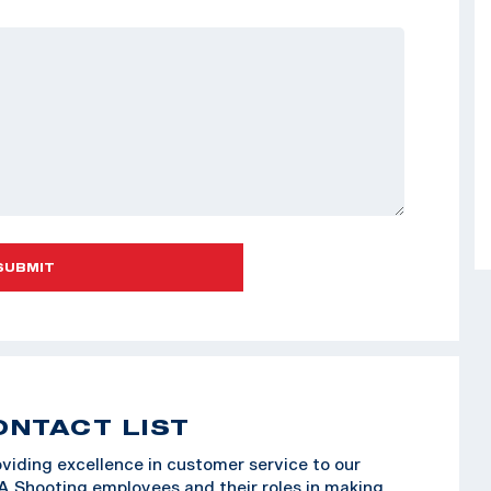
SUBMIT
ONTACT LIST
viding excellence in customer service to our
SA Shooting employees and their roles in making