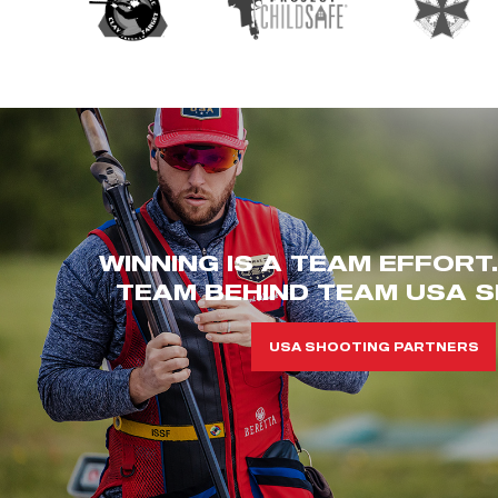
WINNING IS A TEAM EFFORT
TEAM BEHIND TEAM USA S
USA SHOOTING PARTNERS