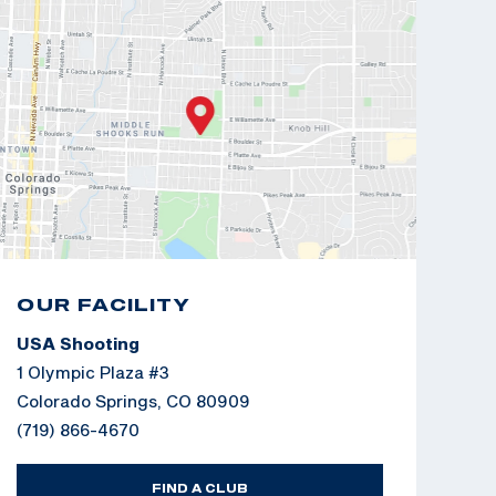
OUR FACILITY
USA Shooting
1 Olympic Plaza #3
Colorado Springs, CO 80909
(719) 866-4670
FIND A CLUB