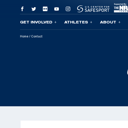
GET INVOLVED
ATHLETES
ABOUT
Skip To Content
Home
/
Contact