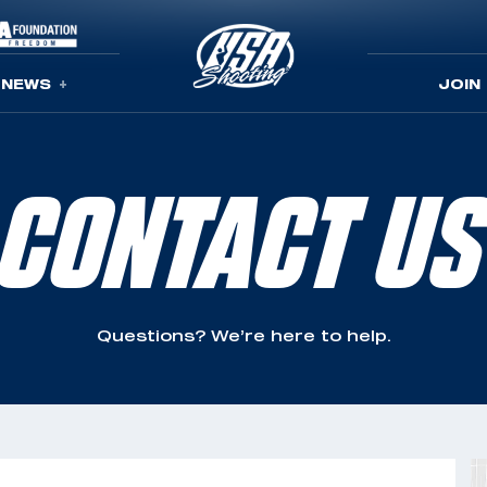
NEWS
JOIN
CONTACT US
Questions? We’re here to help.