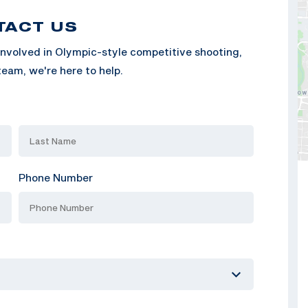
TACT US
nvolved in Olympic-style competitive shooting,
eam, we're here to help.
Phone Number