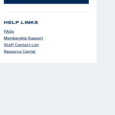
HELP LINKS
FAQs
Membership Support
Staff Contact List
Resource Center