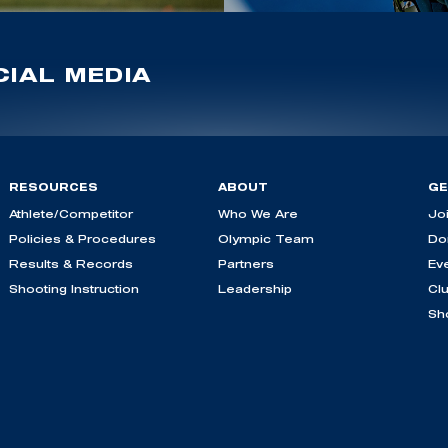
IAL MEDIA
RESOURCES
ABOUT
GE
Athlete/Competitor
Who We Are
Jo
Policies & Procedures
Olympic Team
Do
Results & Records
Partners
Ev
Shooting Instruction
Leadership
Cl
Sh