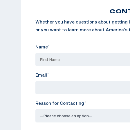
CON
Whether you have questions about getting i
or you want to learn more about America’s t
Name
*
Email
*
Reason for Contacting
*