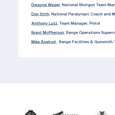
Dwayne Weger
, National Shotgun Team Ma
Don Stith
, National Paralympic Coach and 
Anthony Lutz
, Team Manager, Pistol
Brent McPherson
, Range Operations Superv
Mike Axelrod
, ‪Range Facilities & Gunsmith