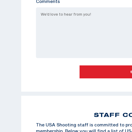
Comments
STAFF C
The USA Shooting staff is committed to pro
membership. Below you will find a list of U