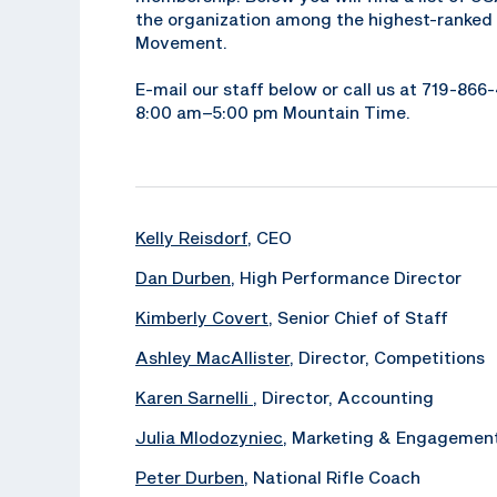
the organization among the highest-ranked 
Movement.
E-mail our staff below or call us at 719-86
8:00 am–5:00 pm Mountain Time.
Kelly Reisdorf
, CEO
Dan Durben
, High Performance Director
Kimberly Covert
, Senior Chief of Staff
Ashley MacAllister
, Director, Competitions
Karen Sarnelli
, Director, Accounting
Julia Mlodozyniec
, Marketing & Engagemen
Peter Durben
, National Rifle Coach