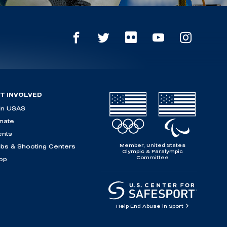
T INVOLVED
in USAS
nate
ents
Member, United States
ubs & Shooting Centers
Olympic & Paralympic
Committee
op
Help End Abuse in Sport