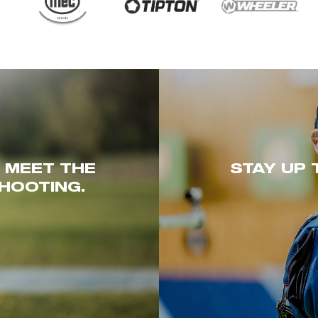
. MEET THE
STAY UP 
HOOTING.