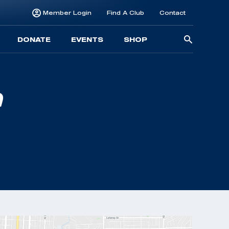
Member Login
Find A Club
Contact
Searc
DONATE
EVENTS
SHOP
for: