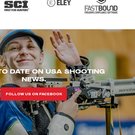
TO DATE ON USA SHOOTING
NEWS.
FOLLOW US ON FACEBOOK