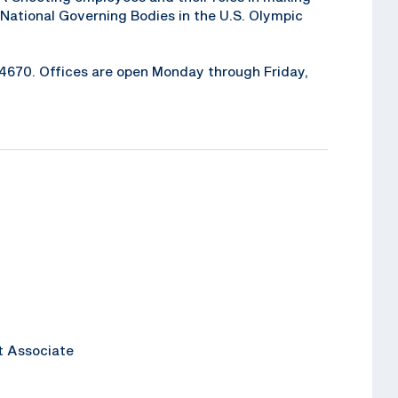
National Governing Bodies in the U.S. Olympic
6-4670. Offices are open Monday through Friday,
t Associate