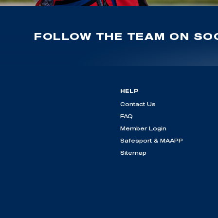
FOLLOW THE TEAM ON SOC
HELP
Contact Us
FAQ
Member Login
Safesport & MAAPP
Sitemap