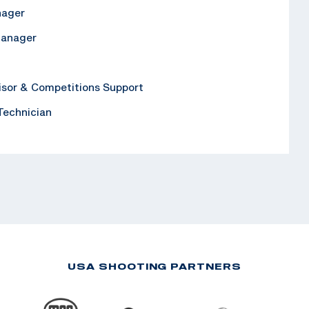
nager
Manager
isor & Competitions Support
 Technician
USA SHOOTING PARTNERS