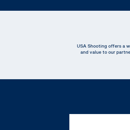
USA Shooting offers a wi
and value to our partn