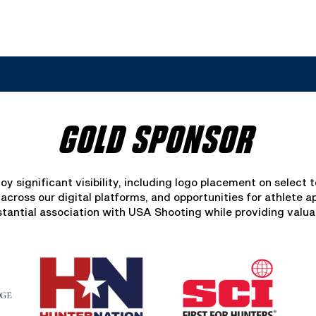
GOLD SPONSOR
oy significant visibility, including logo placement on select 
ross our digital platforms, and opportunities for athlete a
bstantial association with USA Shooting while providing valua