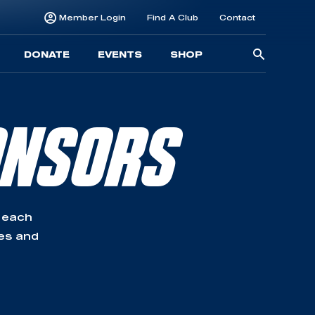
Member Login
Find A Club
Contact
Searc
DONATE
EVENTS
SHOP
for:
ONSORS
 each
ses and