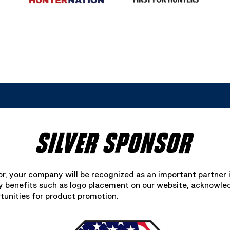
SILVER SPONSOR
or, your company will be recognized as an important partner 
oy benefits such as logo placement on our website, acknowl
tunities for product promotion.