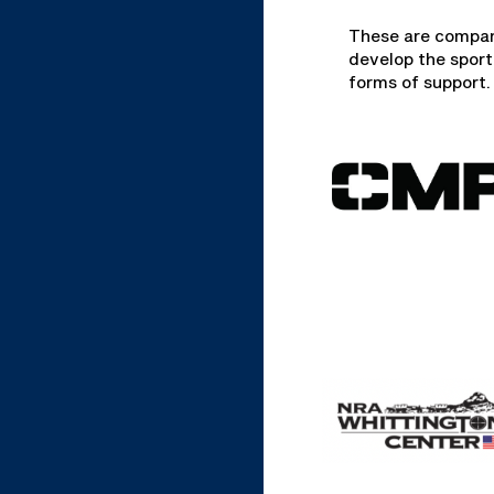
These are compan
develop the sport
forms of support.