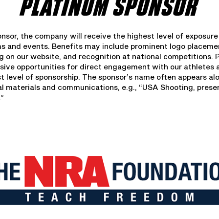
PLATINUM SPONSOR
nsor, the company will receive the highest level of exposure
ms and events. Benefits may include prominent logo placem
g on our website, and recognition at national competitions.
usive opportunities for direct engagement with our athletes 
st level of sponsorship. The sponsor’s name often appears a
ial materials and communications, e.g., “USA Shooting, pres
.”