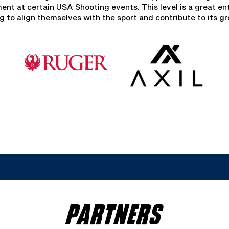
t at certain USA Shooting events. This level is a great ent
 to align themselves with the sport and contribute to its g
PARTNERS