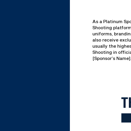
As a Platinum Spo
Shooting platfor
uniforms, brandin
also receive excl
usually the highe
Shooting in offic
[Sponsor’s Name]