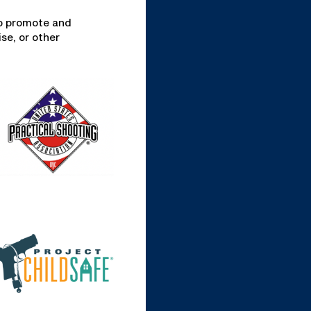
to promote and
se, or other