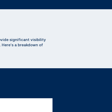
de significant visibility
. Here’s a breakdown of