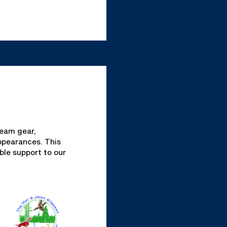
team gear,
ppearances. This
ble support to our