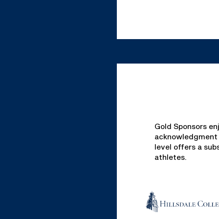
Gold Sponsors enj
acknowledgment ac
level offers a su
athletes.