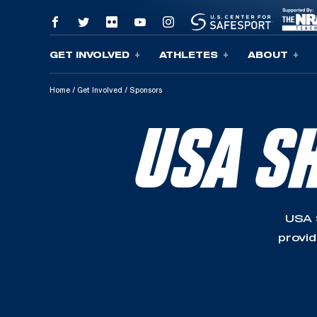
GET INVOLVED
ATHLETES
ABOUT
Skip To Content
Home
/
Get Involved
/
Sponsors
USA S
USA 
provid