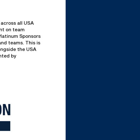
 across all USA
ent on team
 Platinum Sponsors
and teams. This is
longside the USA
ented by