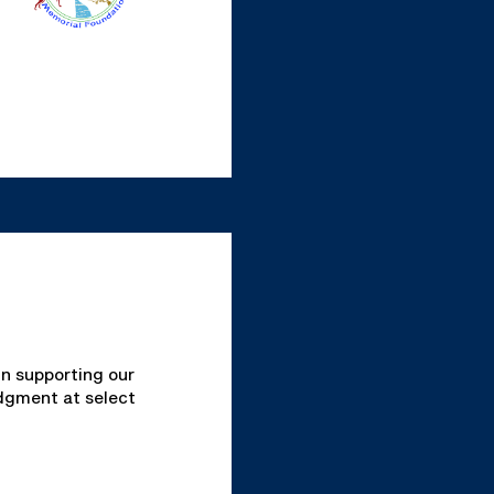
in supporting our
edgment at select