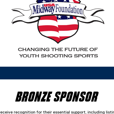
BRONZE SPONSOR
ceive recognition for their essential support, including list