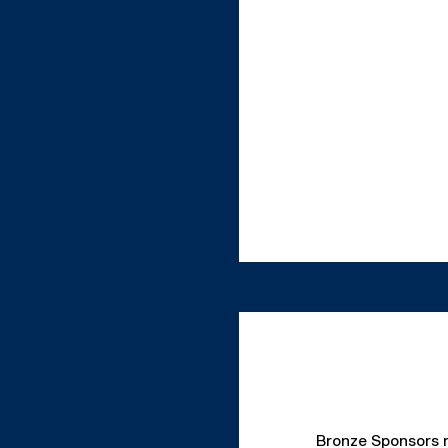
Bronze Sponsors re