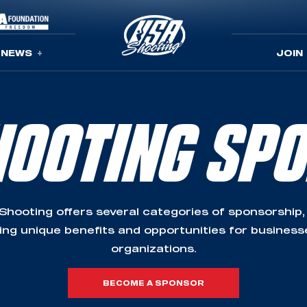
NEWS
JOIN
HOOTING SP
Shooting offers several categories of sponsorship,
ing unique benefits and opportunities for busines
organizations.
BECOME A SPONSOR