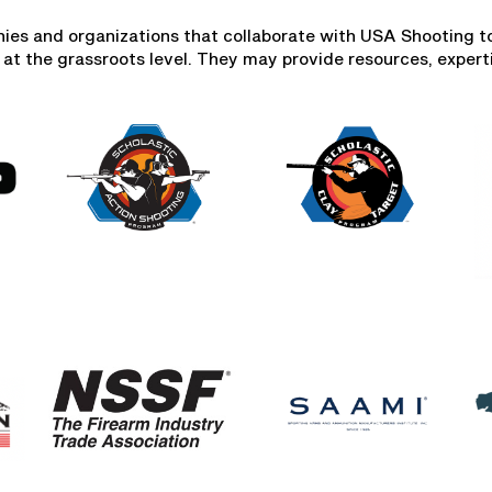
ies and organizations that collaborate with USA Shooting 
 at the grassroots level. They may provide resources, experti