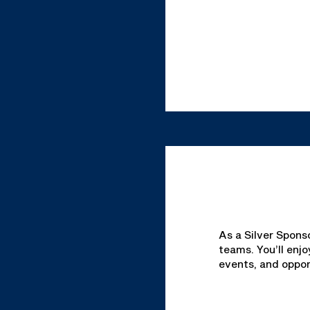
As a Silver Spons
teams. You’ll enj
events, and oppor