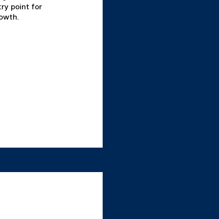
ry point for
rowth.