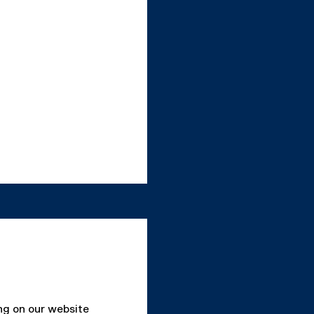
ing on our website