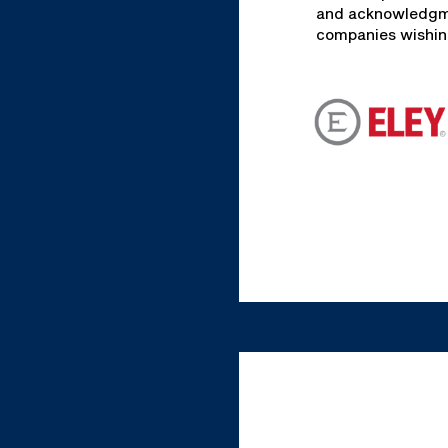
and acknowledgmen
companies wishing