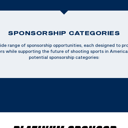
SPONSORSHIP CATEGORIES
de range of sponsorship opportunities, each designed to provi
ers while supporting the future of shooting sports in America
potential sponsorship categories: