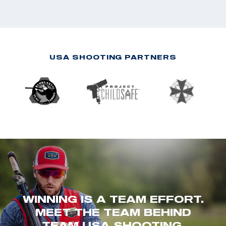
USA SHOOTING PARTNERS
WINNING IS A TEAM EFFORT.
MEET THE TEAM BEHIND
TEAM USA SHOOTING.