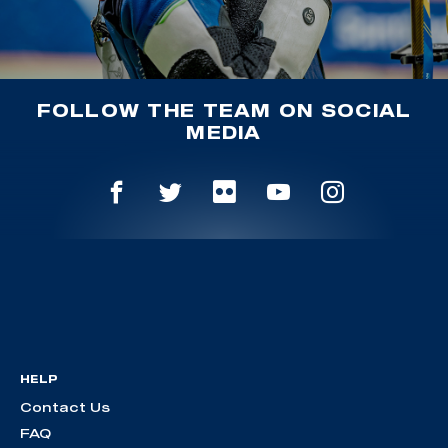
FOLLOW THE TEAM ON SOCIAL
MEDIA
HELP
Contact Us
FAQ