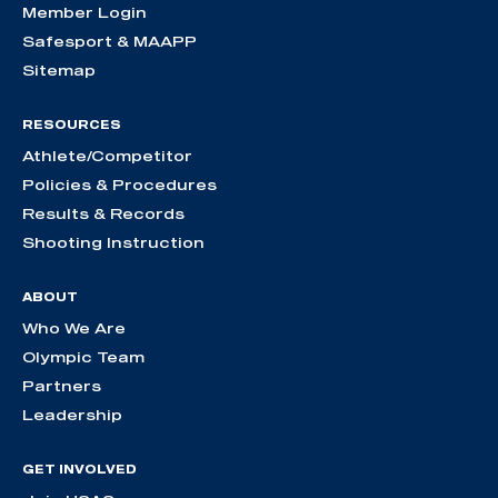
Member Login
Safesport & MAAPP
Sitemap
RESOURCES
Athlete/Competitor
Policies & Procedures
Results & Records
Shooting Instruction
ABOUT
Who We Are
Olympic Team
Partners
Leadership
GET INVOLVED