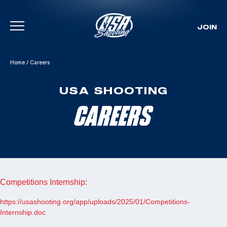
JOIN
Skip To Content
Home
/
Careers
USA SHOOTING
CAREERS
Competitions Internship:
https://usashooting.org/app/uploads/2025/01/Competitions-
Internship.doc