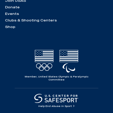
Join USAS
Donate
Events
Clubs & Shooting Centers
Shop
Member, United States Olympic & Paralympic
Committee
Help End Abuse in Sport