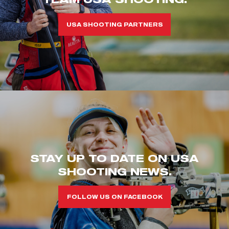
USA SHOOTING PARTNERS
STAY UP TO DATE ON USA
SHOOTING NEWS.
FOLLOW US ON FACEBOOK