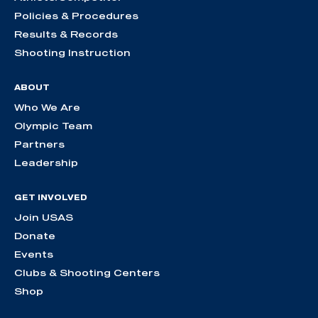
Policies & Procedures
Results & Records
Shooting Instruction
ABOUT
Who We Are
Olympic Team
Partners
Leadership
GET INVOLVED
Join USAS
Donate
Events
Clubs & Shooting Centers
Shop