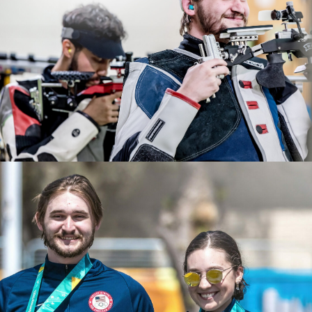
2022 ISSF World Championships: Gold, JR Men's 50m
After years of dedication and hard work, Rylan
Rifle 3 Position Team
qualified for the 2024 Paris Olympic Games. He will be
2022 USA Shooting Rifle National Championships: Gold,
making his Olympic debut this summer.
Men's Air Rifle; Gold JR Men's 50 Smallbore; Bronze, JR
Men's Air Rifle
2021 NCAA All American
2021 Junior Pan-American Games, gold, Men's Air Rifle
2021 CRCA Rifle Athlete of the Year
2021 ISSF Junior World Cup: Bronze, Men's Air Rifle