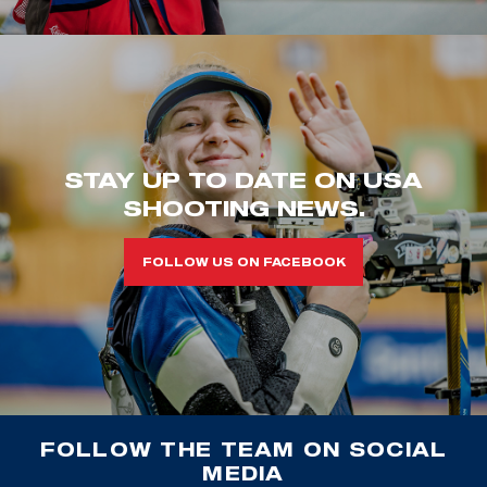
STAY UP TO DATE ON USA
SHOOTING NEWS.
FOLLOW US ON FACEBOOK
FOLLOW THE TEAM ON SOCIAL
MEDIA