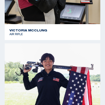
VICTORIA MCCLUNG
AIR RIFLE