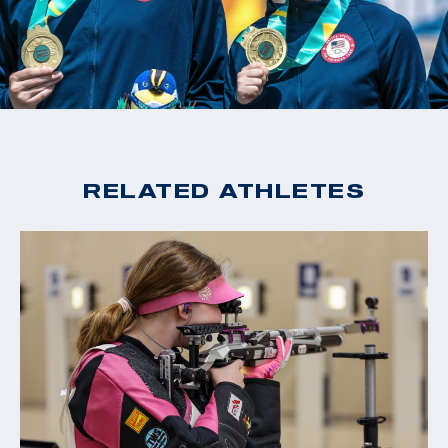
RELATED ATHLETES