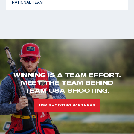
NATIONAL TEAM
WINNING IS A TEAM EFFORT.
MEET THE TEAM BEHIND
TEAM USA SHOOTING.
USA SHOOTING PARTNERS