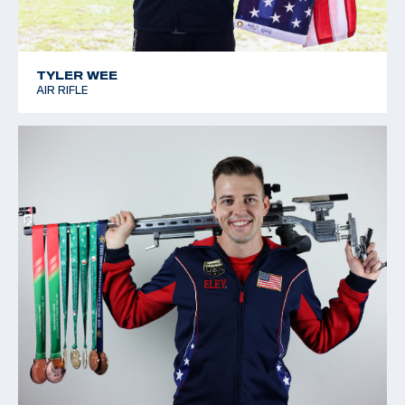
TYLER WEE
AIR RIFLE