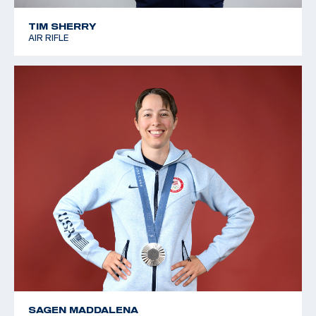
TIM SHERRY
AIR RIFLE
SAGEN MADDALENA