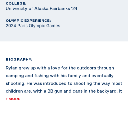
COLLEGE:
University of Alaska Fairbanks '24
OLYMPIC EXPERIENCE:
2024 Paris Olympic Games
BIOGRAPHY:
Rylan grew up with a love for the outdoors through
camping and fishing with his family and eventually
shooting. He was introduced to shooting the way most
children are, with a BB gun and cans in the backyard. It
wasn’t until Rylan was 12 that he took up competitive
+ MORE
shooting. He originally wanted to compete in the sport
of biathlon, as he was an avid skier, but soon realized
that cross country skiing was vastly different from