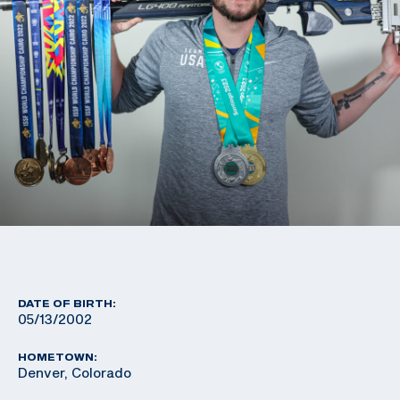
DATE OF BIRTH:
05/13/2002
HOMETOWN:
Denver, Colorado