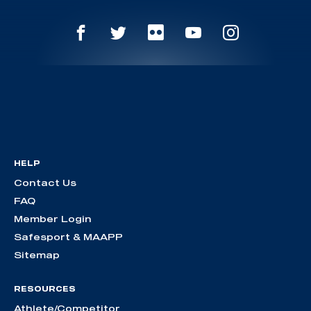
HELP
Contact Us
FAQ
Member Login
Safesport & MAAPP
Sitemap
RESOURCES
Athlete/Competitor