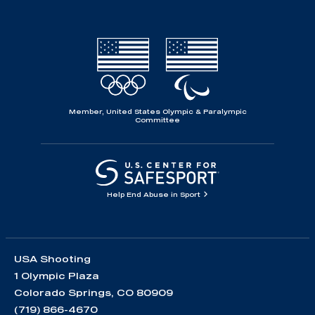
Member, United States Olympic & Paralympic
Committee
Help End Abuse in Sport
USA Shooting
1 Olympic Plaza
Colorado Springs, CO 80909
(719) 866-4670