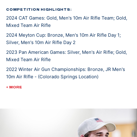
the downhill skiing he enjoyed.
COMPETITION HIGHLIGHTS:
2024 CAT Games: Gold, Men's 10m Air Rifle Team; Gold,
He started first with air rifle and was surprised when
Mixed Team Air Rifle
he found there was no recoil like the guns he grew up
shooting. The more he shot, the more he fell in love
2024 Meyton Cup: Bronze, Men's 10m Air Rifle Day 1;
Silver, Men's 10m Air Rifle Day 2
with the sport and the challenges it brought along.
Rylan became skilled in air rifle and smallbore rifle and
2023 Pan American Games: Silver, Men's Air Rifle; Gold,
accepted a scholarship to compete on the University
Mixed Team Air Rifle
of Alaska Fairbanks Rifle team.
2022 Winter Air Gun Championships: Bronze, JR Men's
10m Air Rifle - (Colorado Springs Location)
Rylan saw much success as an NCAA athlete including
2022 ISSF World Championships: Bronze, JR Men's Air
+ MORE
a team national championship title in 2023 and
Rifle Team
individual air rifle championship that same year. Rylan
2022 ISSF World Championships: Bronze, JR Mixed Team
moved to the U.S. Olympic & Paralympic Training
50m Rifle 3 Position
center in Colorado, Springs, Colorado, in 2023 to
2022 ISSF World Championships: Bronze, JR Mixed Team
pursue his dream of making an Olympic team.
50m Rifle Prone