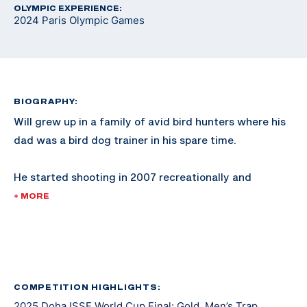
OLYMPIC EXPERIENCE:
2024 Paris Olympic Games
BIOGRAPHY:
Will grew up in a family of avid bird hunters where his
dad was a bird dog trainer in his spare time.
He started shooting in 2007 recreationally and
competed in his first sporting clays tournament in
+ MORE
2008. He shot FITASC and sporting clays for NSCA
Team USA where he earned two junior world medals.
He made a USA Shooting Junior Worlds team in 2013
and switched to shooting international style trap full
COMPETITION HIGHLIGHTS:
2025 Doha ISSF World Cup Final: Gold, Men’s Trap
time in 2016 after joining the Army.