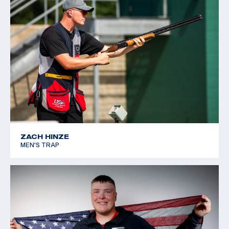
ZACH HINZE
MEN'S TRAP