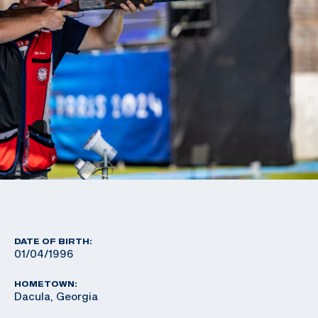
DATE OF BIRTH:
01/04/1996
HOMETOWN:
Dacula, Georgia