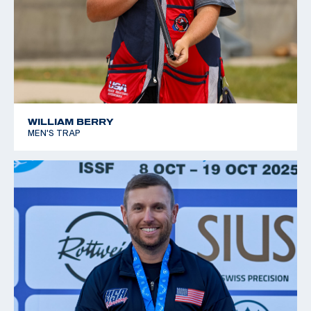
WILLIAM BERRY
MEN'S TRAP