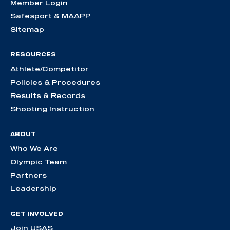
Member Login
Safesport & MAAPP
Sitemap
RESOURCES
Athlete/Competitor
Policies & Procedures
Results & Records
Shooting Instruction
ABOUT
Who We Are
Olympic Team
Partners
Leadership
GET INVOLVED
Join USAS