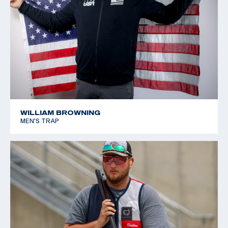
WILLIAM BROWNING
MEN'S TRAP