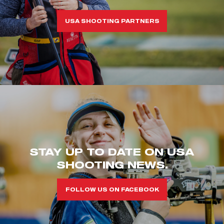
USA SHOOTING PARTNERS
STAY UP TO DATE ON USA
SHOOTING NEWS.
FOLLOW US ON FACEBOOK