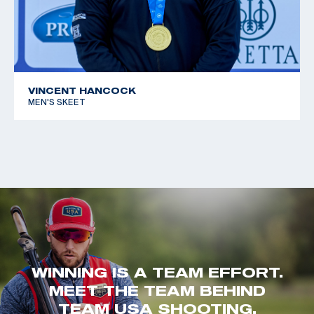
VINCENT HANCOCK
MEN'S SKEET
WINNING IS A TEAM EFFORT.
MEET THE TEAM BEHIND
TEAM USA SHOOTING.