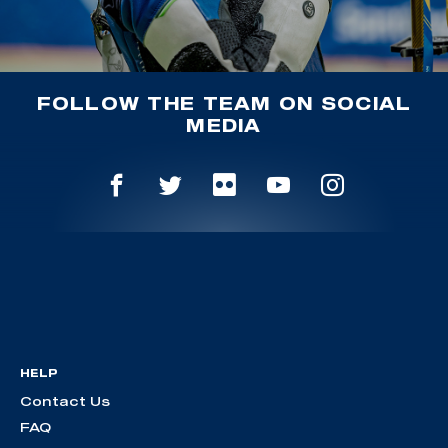
FOLLOW THE TEAM ON SOCIAL
MEDIA
HELP
Contact Us
FAQ