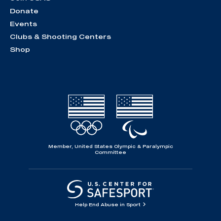
Donate
Events
Clubs & Shooting Centers
Shop
Member, United States Olympic & Paralympic
Committee
Help End Abuse in Sport