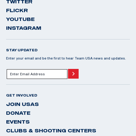
TWITTER
FLICKR
YOUTUBE
INSTAGRAM
STAY UPDATED
Enter your email and be the first to hear Team USA news and updates.
GET INVOLVED
JOIN USAS
DONATE
EVENTS
CLUBS & SHOOTING CENTERS