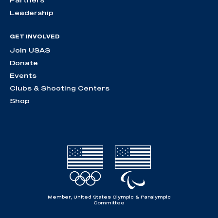
Partners
Leadership
GET INVOLVED
Join USAS
Donate
Events
Clubs & Shooting Centers
Shop
Member, United States Olympic & Paralympic
Committee