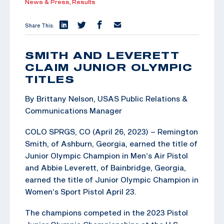
News & Press,
Results
Share This:
SMITH AND LEVERETT
CLAIM JUNIOR OLYMPIC
TITLES
By Brittany Nelson, USAS Public Relations &
Communications Manager
COLO SPRGS, CO (April 26, 2023) – Remington
Smith, of Ashburn, Georgia, earned the title of
Junior Olympic Champion in Men’s Air Pistol
and Abbie Leverett, of Bainbridge, Georgia,
earned the title of Junior Olympic Champion in
Women’s Sport Pistol April 23.
The champions competed in the 2023 Pistol