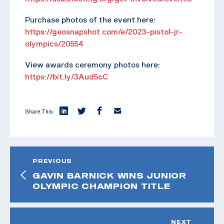
Purchase photos of the event here:
https://geosnapshot.com/e/2023-pistol-jr-
olympics/20554
View awards ceremony photos here:
https://bit.ly/3Aud5cC
Share This:
PREVIOUS
GAVIN BARNICK WINS JUNIOR
OLYMPIC CHAMPION TITLE
NEXT