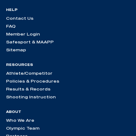
HELP
Contact Us
FAQ
Member Login
Safesport & MAAPP
Sitemap
RESOURCES
Athlete/Competitor
Policies & Procedures
Results & Records
Shooting Instruction
ABOUT
Who We Are
Olympic Team