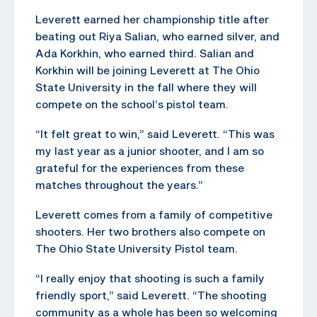
Leverett earned her championship title after
beating out Riya Salian, who earned silver, and
Ada Korkhin, who earned third. Salian and
Korkhin will be joining Leverett at The Ohio
State University in the fall where they will
compete on the school’s pistol team.
“It felt great to win,” said Leverett. “This was
my last year as a junior shooter, and I am so
grateful for the experiences from these
matches throughout the years.”
Leverett comes from a family of competitive
shooters. Her two brothers also compete on
The Ohio State University Pistol team.
“I really enjoy that shooting is such a family
friendly sport,” said Leverett. “The shooting
community as a whole has been so welcoming