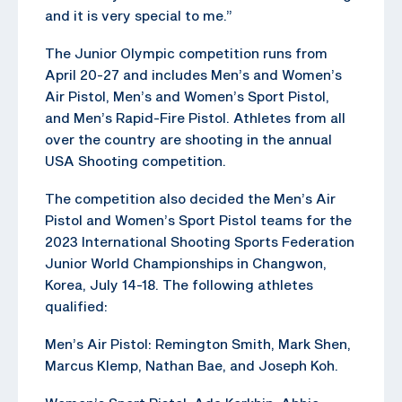
and it is very special to me.”
The Junior Olympic competition runs from
April 20-27 and includes Men’s and Women’s
Air Pistol, Men’s and Women’s Sport Pistol,
and Men’s Rapid-Fire Pistol. Athletes from all
over the country are shooting in the annual
USA Shooting competition.
The competition also decided the Men’s Air
Pistol and Women’s Sport Pistol teams for the
2023 International Shooting Sports Federation
Junior World Championships in Changwon,
Korea, July 14-18. The following athletes
qualified:
Men’s Air Pistol: Remington Smith, Mark Shen,
Marcus Klemp, Nathan Bae, and Joseph Koh.