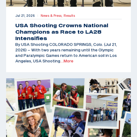
Jul 21, 2026
News & Press,
Results
|
USA Shooting Crowns National
Champions as Race to LA28
Intensifies
By USA Shooting COLORADO SPRINGS, Colo. (Jul 21,
2026) – With two years remaining until the Olympic
and Paralympic Games return to American soil in Los
Angeles, USA Shooting
…More