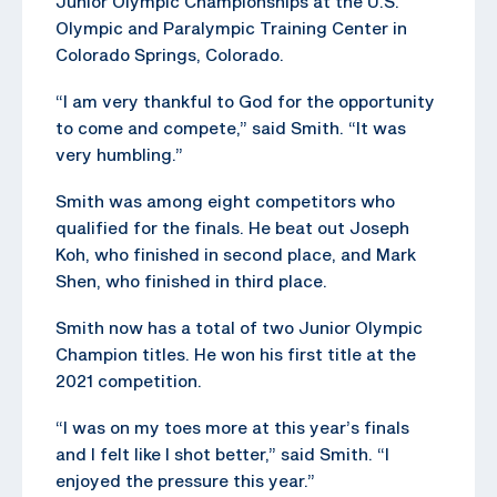
Junior Olympic Championships at the U.S.
Olympic and Paralympic Training Center in
Colorado Springs, Colorado.
“I am very thankful to God for the opportunity
to come and compete,” said Smith. “It was
very humbling.”
Smith was among eight competitors who
qualified for the finals. He beat out Joseph
Koh, who finished in second place, and Mark
Shen, who finished in third place.
Smith now has a total of two Junior Olympic
Champion titles. He won his first title at the
2021 competition.
“I was on my toes more at this year’s finals
and I felt like I shot better,” said Smith. “I
enjoyed the pressure this year.”