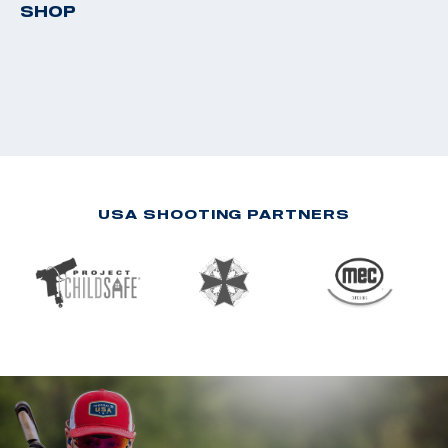
SHOP
USA SHOOTING PARTNERS