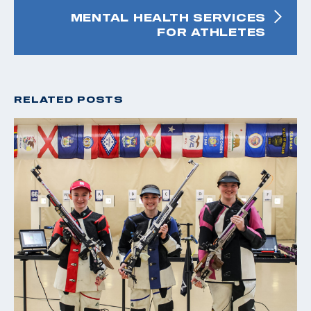
MENTAL HEALTH SERVICES
FOR ATHLETES
RELATED POSTS