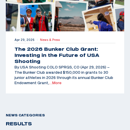
Apr 29, 2026
News & Press
|
The 2026 Bunker Club Grant:
Investing in the Future of USA
Shooting
By USA Shooting COLO SPRGS, CO (Apr 29, 2026) –
The Bunker Club awarded $150,000 in grants to 30
junior athletes in 2026 through its annual Bunker Club
Endowment Grant,
…More
NEWS CATEGORIES
RESULTS