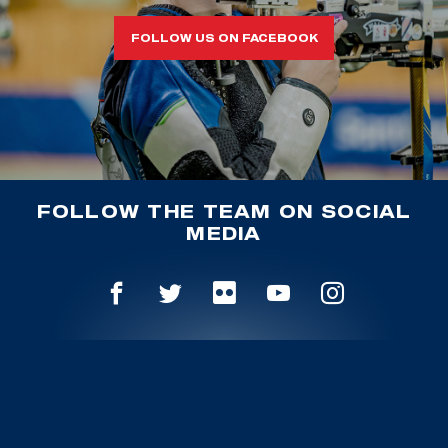
FOLLOW US ON FACEBOOK
FOLLOW THE TEAM ON SOCIAL
MEDIA