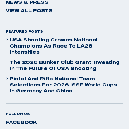
NEWS & PRESS
VIEW ALL POSTS
FEATURED POSTS
USA Shooting Crowns National
Champions As Race To LA28
Intensifies
The 2026 Bunker Club Grant: Investing
In The Future Of USA Shooting
Pistol And Rifle National Team
Selections For 2026 ISSF World Cups
In Germany And China
FOLLOW US
FACEBOOK