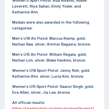
Women’s Sport Pistol: Ada Korkhin, Abbie
Leverett, Riya Salian, Emily Yoder, and
Katherine Ahn.
Medals were also awarded in the following
categories:
Men’s U18 Air Pistol: Marcus Klemp, gold;
Nathan Bae, silver; Ammar Bagasra, bronze.
Men’s U15 Air Pistol: William Regala, gold;
Nathan Lim, silver; Blake Hankins, bronze.
Women’s U18 Sport Pistol: Jenny Noh, gold;
Katherine Ahn, silver; Lucia Kim, bronze.
Women’s U15 Sport Pistol: Saanvi Singh, gold;
Eva Allen, silver; Jia Lee, bronze.
All official results:
https://usashooting.org/get-involved/events/