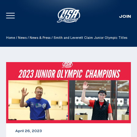
JOIN
Skip To Content
Home
/
News
/
News & Press
/
Smith and Leverett Claim Junior Olympic Titles
April 26, 2023