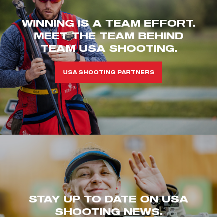
WINNING IS A TEAM EFFORT.
MEET THE TEAM BEHIND
TEAM USA SHOOTING.
USA SHOOTING PARTNERS
STAY UP TO DATE ON USA
SHOOTING NEWS.