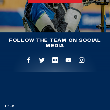
FOLLOW THE TEAM ON SOCIAL
MEDIA
HELP