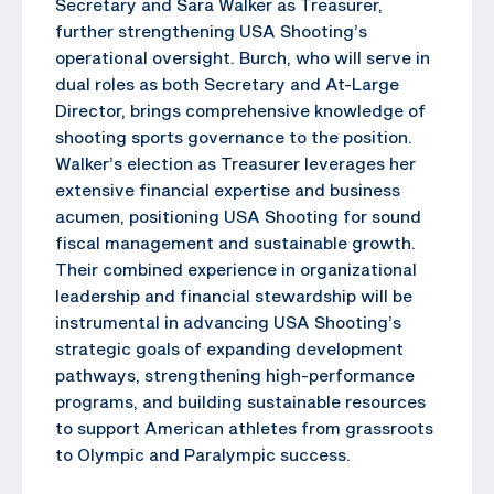
Secretary and Sara Walker as Treasurer,
further strengthening USA Shooting’s
operational oversight. Burch, who will serve in
dual roles as both Secretary and At-Large
Director, brings comprehensive knowledge of
shooting sports governance to the position.
Walker’s election as Treasurer leverages her
extensive financial expertise and business
acumen, positioning USA Shooting for sound
fiscal management and sustainable growth.
Their combined experience in organizational
leadership and financial stewardship will be
instrumental in advancing USA Shooting’s
strategic goals of expanding development
pathways, strengthening high-performance
programs, and building sustainable resources
to support American athletes from grassroots
to Olympic and Paralympic success.