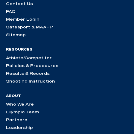
Contact Us
FAQ
Member Login
Safesport & MAAPP
Sitemap
RESOURCES
Athlete/Competitor
Policies & Procedures
Results & Records
Shooting Instruction
ABOUT
Who We Are
Olympic Team
Partners
Leadership