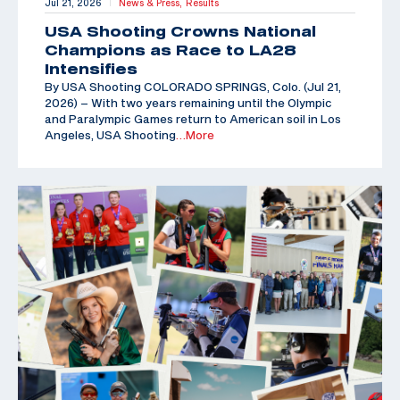
Jul 21, 2026
News & Press,
Results
|
USA Shooting Crowns National
Champions as Race to LA28
Intensifies
By USA Shooting COLORADO SPRINGS, Colo. (Jul 21,
2026) – With two years remaining until the Olympic
and Paralympic Games return to American soil in Los
Angeles, USA Shooting
…More