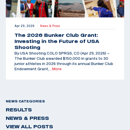
Apr 29, 2026
News & Press
|
The 2026 Bunker Club Grant:
Investing in the Future of USA
Shooting
By USA Shooting COLO SPRGS, CO (Apr 29, 2026) –
The Bunker Club awarded $150,000 in grants to 30
junior athletes in 2026 through its annual Bunker Club
Endowment Grant,
…More
NEWS CATEGORIES
RESULTS
NEWS & PRESS
VIEW ALL POSTS