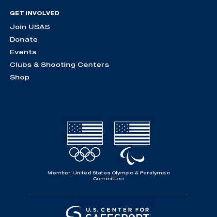
GET INVOLVED
Join USAS
Donate
Events
Clubs & Shooting Centers
Shop
Member, United States Olympic & Paralympic
Committee