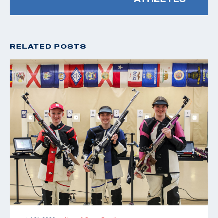
RELATED POSTS