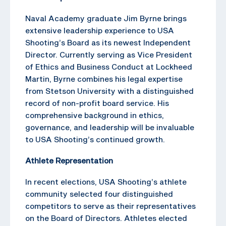
Naval Academy graduate Jim Byrne brings
extensive leadership experience to USA
Shooting’s Board as its newest Independent
Director. Currently serving as Vice President
of Ethics and Business Conduct at Lockheed
Martin, Byrne combines his legal expertise
from Stetson University with a distinguished
record of non-profit board service. His
comprehensive background in ethics,
governance, and leadership will be invaluable
to USA Shooting’s continued growth.
Athlete Representation
In recent elections, USA Shooting’s athlete
community selected four distinguished
competitors to serve as their representatives
on the Board of Directors. Athletes elected