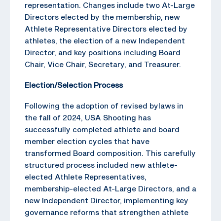
representation. Changes include two At-Large
Directors elected by the membership, new
Athlete Representative Directors elected by
athletes, the election of a new Independent
Director, and key positions including Board
Chair, Vice Chair, Secretary, and Treasurer.
Election/Selection Process
Following the adoption of revised bylaws in
the fall of 2024, USA Shooting has
successfully completed athlete and board
member election cycles that have
transformed Board composition. This carefully
structured process included new athlete-
elected Athlete Representatives,
membership-elected At-Large Directors, and a
new Independent Director, implementing key
governance reforms that strengthen athlete