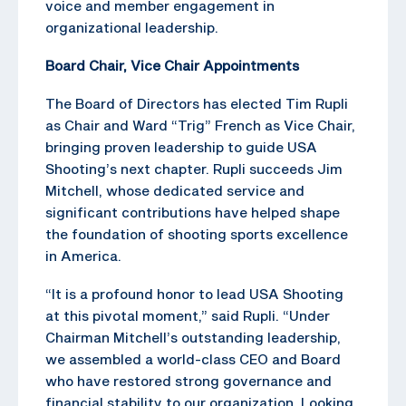
voice and member engagement in
organizational leadership.
Board Chair, Vice Chair Appointments
The Board of Directors has elected Tim Rupli
as Chair and Ward “Trig” French as Vice Chair,
bringing proven leadership to guide USA
Shooting’s next chapter. Rupli succeeds Jim
Mitchell, whose dedicated service and
significant contributions have helped shape
the foundation of shooting sports excellence
in America.
“It is a profound honor to lead USA Shooting
at this pivotal moment,” said Rupli. “Under
Chairman Mitchell’s outstanding leadership,
we assembled a world-class CEO and Board
who have restored strong governance and
financial stability to our organization. Looking