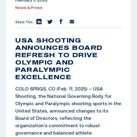
February 11, 2025
News & Press
Share This:
USA SHOOTING
ANNOUNCES BOARD
REFRESH TO DRIVE
OLYMPIC AND
PARALYMPIC
EXCELLENCE
COLO SPRGS, CO (Feb. 11, 2025) – USA
Shooting, the National Governing Body for
Olympic and Paralympic shooting sports in the
United States, announced changes to its
Board of Directors, reflecting the
organization’s commitment to robust
governance and balanced athlete