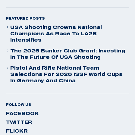
FEATURED POSTS
USA Shooting Crowns National
Champions As Race To LA28
Intensifies
The 2026 Bunker Club Grant: Investing
In The Future Of USA Shooting
Pistol And Rifle National Team
Selections For 2026 ISSF World Cups
In Germany And China
FOLLOW US
FACEBOOK
TWITTER
FLICKR