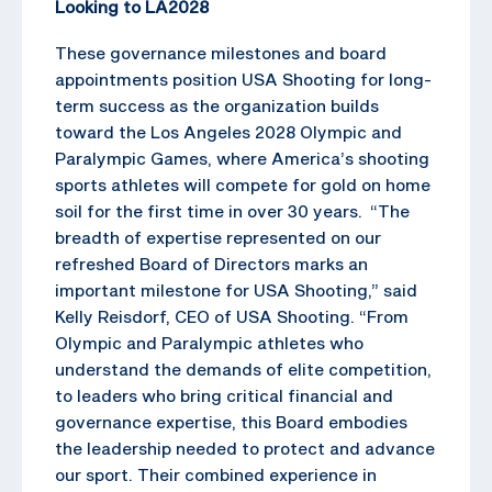
Looking to LA2028
These governance milestones and board
appointments position USA Shooting for long-
term success as the organization builds
toward the Los Angeles 2028 Olympic and
Paralympic Games, where America’s shooting
sports athletes will compete for gold on home
soil for the first time in over 30 years. “The
breadth of expertise represented on our
refreshed Board of Directors marks an
important milestone for USA Shooting,” said
Kelly Reisdorf, CEO of USA Shooting. “From
Olympic and Paralympic athletes who
understand the demands of elite competition,
to leaders who bring critical financial and
governance expertise, this Board embodies
the leadership needed to protect and advance
our sport. Their combined experience in