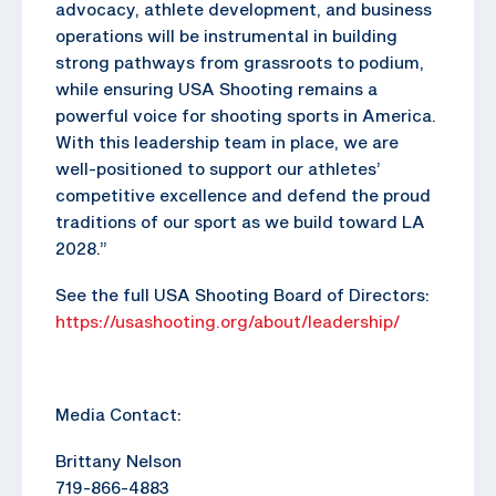
advocacy, athlete development, and business
operations will be instrumental in building
strong pathways from grassroots to podium,
while ensuring USA Shooting remains a
powerful voice for shooting sports in America.
With this leadership team in place, we are
well-positioned to support our athletes’
competitive excellence and defend the proud
traditions of our sport as we build toward LA
2028.”
See the full USA Shooting Board of Directors:
https://usashooting.org/about/leadership/
Media Contact:
Brittany Nelson
719-866-4883