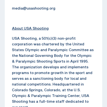
media@usashooting.org
About USA Shooting
USA Shooting, a 501(c)(3) non-profit
corporation was chartered by the United
States Olympic and Paralympic Committee as
the National Governing Body for the Olympic
& Paralympic Shooting Sports in April 1995.
The organization develops and implements
programs to promote growth in the sport and
serves as a sanctioning body for local and
national competitions. Headquartered in
Colorado Springs, Colorado, at the U.S.
Olympic & Paralympic Training Center, USA
Shooting has a full-time staff dedicated to
our sport.