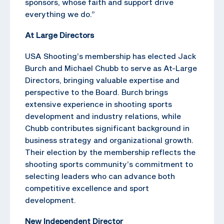
sponsors, whose faith and support drive
everything we do.”
At Large Directors
USA Shooting’s membership has elected Jack
Burch and Michael Chubb to serve as At-Large
Directors, bringing valuable expertise and
perspective to the Board. Burch brings
extensive experience in shooting sports
development and industry relations, while
Chubb contributes significant background in
business strategy and organizational growth.
Their election by the membership reflects the
shooting sports community’s commitment to
selecting leaders who can advance both
competitive excellence and sport
development.
New Independent Director