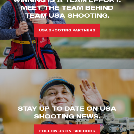
MEET THE TEAM BEHIND
TEAM USA SHOOTING.
USA SHOOTING PARTNERS
STAY UP TO DATE ON USA
SHOOTING NEWS.
FOLLOW US ON FACEBOOK