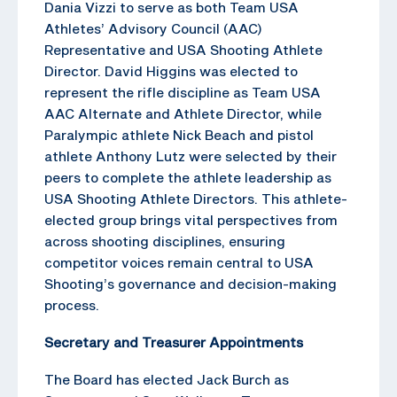
Dania Vizzi to serve as both Team USA
Athletes’ Advisory Council (AAC)
Representative and USA Shooting Athlete
Director. David Higgins was elected to
represent the rifle discipline as Team USA
AAC Alternate and Athlete Director, while
Paralympic athlete Nick Beach and pistol
athlete Anthony Lutz were selected by their
peers to complete the athlete leadership as
USA Shooting Athlete Directors. This athlete-
elected group brings vital perspectives from
across shooting disciplines, ensuring
competitor voices remain central to USA
Shooting’s governance and decision-making
process.
Secretary and Treasurer Appointments
The Board has elected Jack Burch as