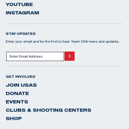
YOUTUBE
INSTAGRAM
STAY UPDATED
Enter your email and be the first to hear Team USA news and updates.
GET INVOLVED
JOIN USAS
DONATE
EVENTS
CLUBS & SHOOTING CENTERS
SHOP