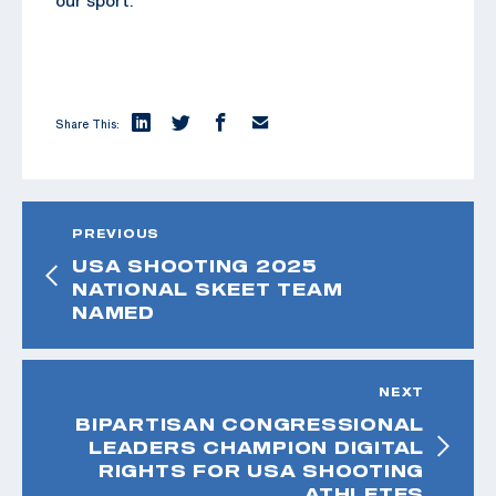
Share This:
PREVIOUS
USA SHOOTING 2025
NATIONAL SKEET TEAM
NAMED
NEXT
BIPARTISAN CONGRESSIONAL
LEADERS CHAMPION DIGITAL
RIGHTS FOR USA SHOOTING
ATHLETES