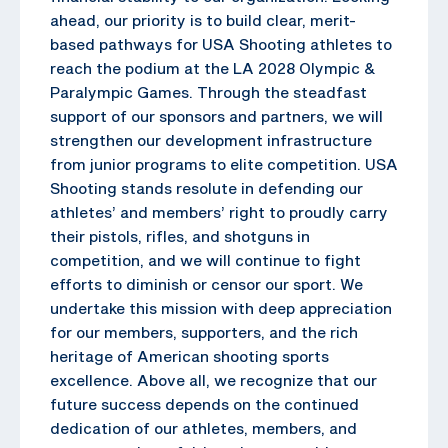
ahead, our priority is to build clear, merit-
based pathways for USA Shooting athletes to
reach the podium at the LA 2028 Olympic &
Paralympic Games. Through the steadfast
support of our sponsors and partners, we will
strengthen our development infrastructure
from junior programs to elite competition. USA
Shooting stands resolute in defending our
athletes’ and members’ right to proudly carry
their pistols, rifles, and shotguns in
competition, and we will continue to fight
efforts to diminish or censor our sport. We
undertake this mission with deep appreciation
for our members, supporters, and the rich
heritage of American shooting sports
excellence. Above all, we recognize that our
future success depends on the continued
dedication of our athletes, members, and