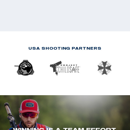
USA SHOOTING PARTNERS
WINNING IS A TEAM EFFORT.