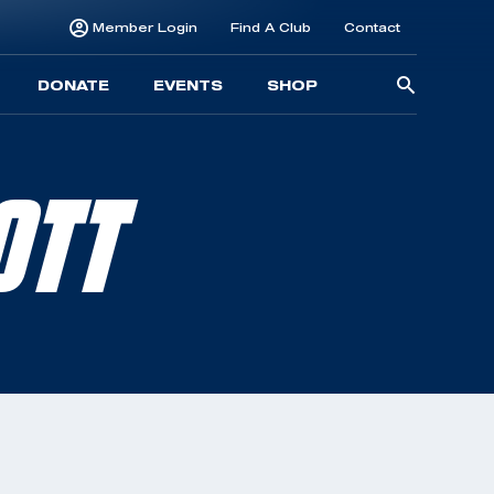
Member Login
Find A Club
Contact
Searc
DONATE
EVENTS
SHOP
for:
OTT