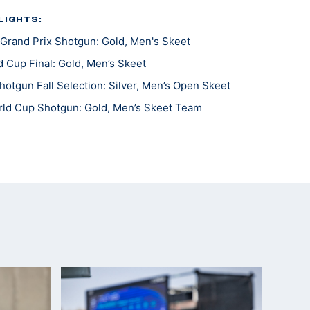
LIGHTS:
Grand Prix Shotgun: Gold, Men's Skeet
 Cup Final: Gold, Men’s Skeet
otgun Fall Selection: Silver, Men’s Open Skeet
ld Cup Shotgun: Gold, Men’s Skeet Team
 Cup: Silver, Men's Skeet
es World Cup: Gold, Men's Skeet
n Match: Bronze, Men's Skeet
mpionships: Gold, Men's Skeet Team
d Cup: Gold, Men’s Skeet Team; Silver Skeet Mixed
pionships: Silver, Men's Skeet Team
 the Americas: Gold, Men’s Skeet Team; Silver,