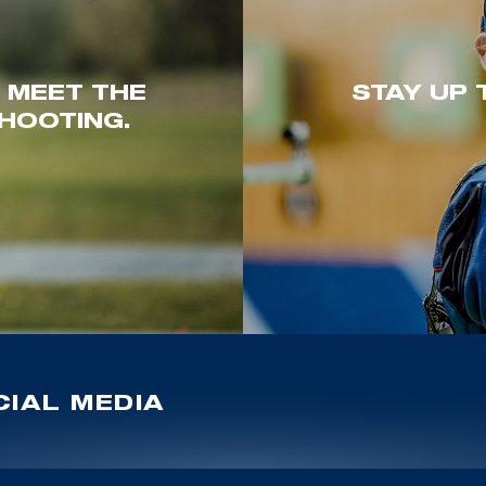
. MEET THE
STAY UP 
HOOTING.
IAL MEDIA