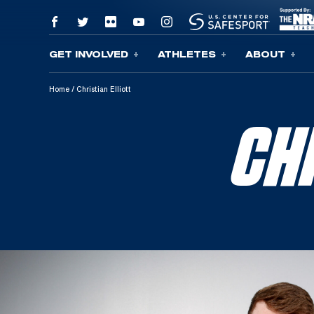
GET INVOLVED
ATHLETES
ABOUT
Skip To Content
Home
/
Christian Elliott
CH