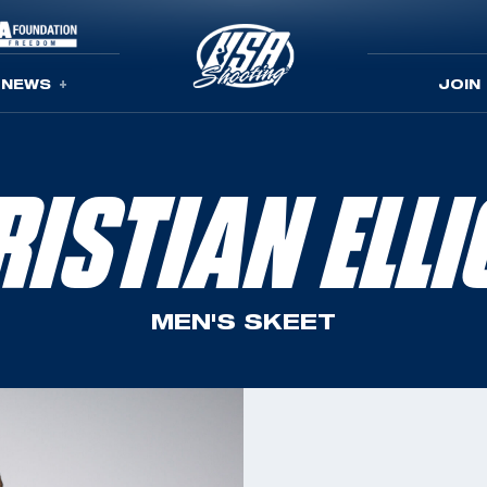
NEWS
JOIN
RISTIAN ELLI
MEN'S SKEET