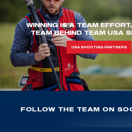
WINNING IS A TEAM EFFORT
TEAM BEHIND TEAM USA S
USA SHOOTING PARTNERS
FOLLOW THE TEAM ON SOC