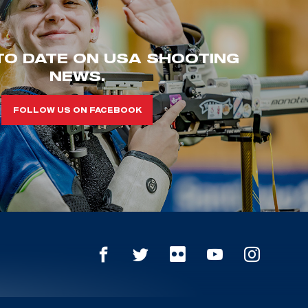
TO DATE ON USA SHOOTING
NEWS.
FOLLOW US ON FACEBOOK