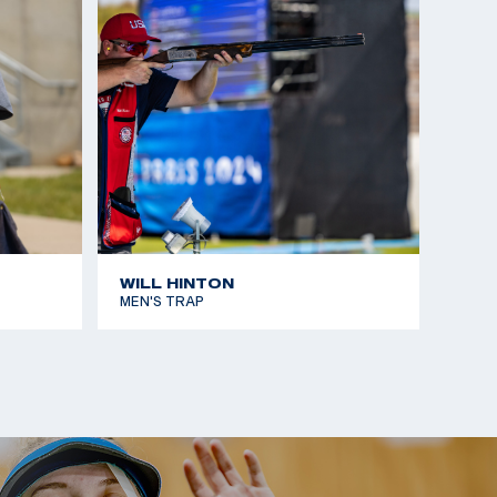
ld Cup: Silver, Men’s Skeet Team
ames: Gold, Men's Skeet
nior World Cup, Silver, Men’s Skeet
WILL HINTON
MEN'S TRAP