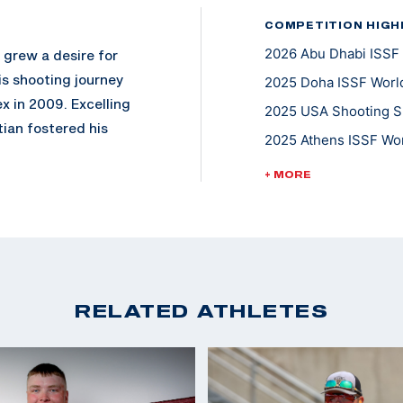
COMPETITION HIGH
2026 Abu Dhabi ISSF 
d grew a desire for
is shooting journey
2025 Doha ISSF World
x in 2009. Excelling
2025 USA Shooting Sh
ian fostered his
2025 Athens ISSF Wor
g Association.
2025 ISSF Lima World
o include Sub JR. 4-
+ MORE
2025 ISSF Buenos Air
n NSSA.
2025 Spring Selectio
mpic style of clay
2023 ISSF World Cha
g of 2013, he
2023 ISSF Rabat Worl
ing, Georgia. Over
Team
RELATED ATHLETES
 on to earn several
2022 ISSF World Cham
international
2022 Championship of
 member of the elite
Mixed Team Skeet
anship Unit. Among