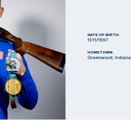
DATE OF BIRTH:
11/11/1997
HOMETOWN:
Greenwood, Indiana