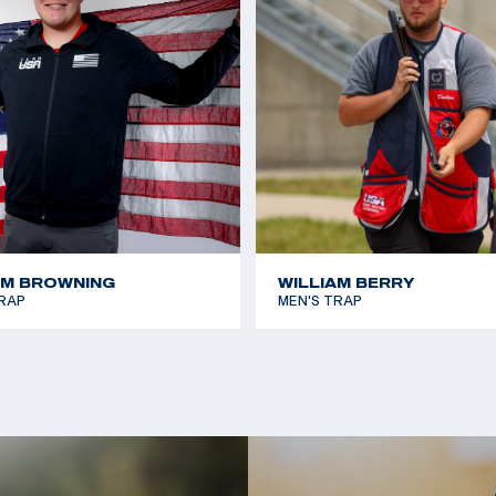
2022 ISSF Osijek Wor
he USA National
2019 Pan American G
al competition
2017 ISSF Porpetto Ju
 the international
on gold in Men’s
ts Federation World
AM BROWNING
WILLIAM BERRY
RAP
MEN'S TRAP