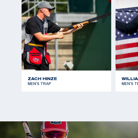
his time thus far at the USAMU and a member of t
Team he has a plethora on national and internation
experience and success.
In the past few years Christian has excelled within
skeet scene. At the 2019 Pan American Games he w
Skeet and at the 2022 International Shooting Spor
Championship he earned silver.
ZACH HINZE
WILLI
MEN'S TRAP
MEN'S T