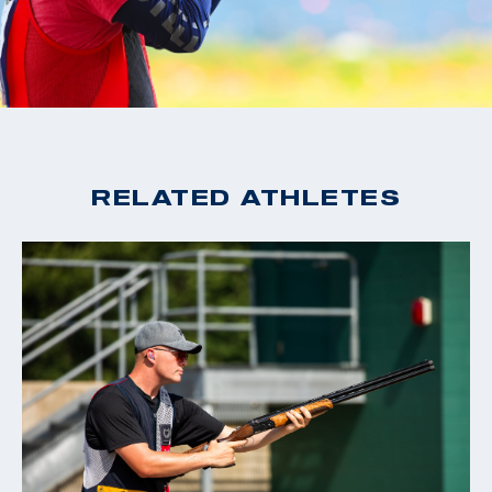
RELATED ATHLETES