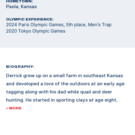
HOMETOWN:
Paola, Kansas
OLYMPIC EXPERIENCE:
2024 Paris Olympic Games, 5th place, Men's Trap
2020 Tokyo Olympic Games
BIOGRAPHY:
Derrick grew up on a small farm in southeast Kansas
and developed a love of the outdoors at an early age
tagging along with his dad while quail and deer
hunting. He started in sporting clays at age eight,
joining his dad in a small league at a local club and
+ MORE
began developing his skills as a competitive shooter.
The shooting sports earned him a scholarship to