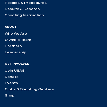
Policies & Procedures
Results & Records
Shooting Instruction
ABOUT
Who We Are
Olympic Team
Partners
Leadership
GET INVOLVED
Join USAS
Donate
Events
Clubs & Shooting Centers
Shop