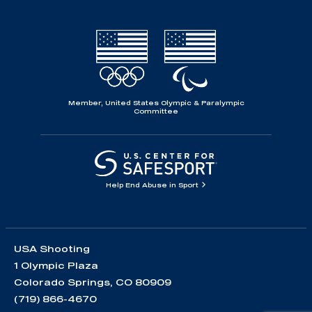
Member, United States Olympic & Paralympic
Committee
Help End Abuse in Sport
USA Shooting
1 Olympic Plaza
Colorado Springs, CO 80909
(719) 866-4670