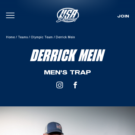
JOIN
Skip To Content
Home
/
Teams
/
Olympic Team
/
Derrick Mein
DERRICK MEIN
MEN'S TRAP