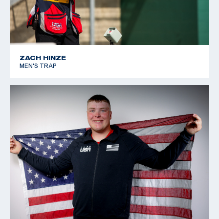
ZACH HINZE
MEN'S TRAP