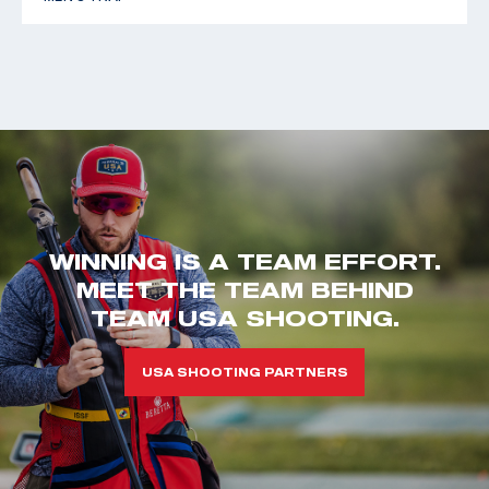
WINNING IS A TEAM EFFORT.
MEET THE TEAM BEHIND
TEAM USA SHOOTING.
USA SHOOTING PARTNERS