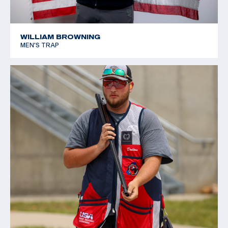
WILLIAM BROWNING
MEN'S TRAP