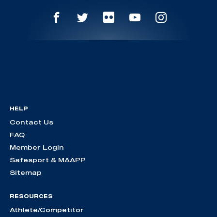
HELP
Contact Us
FAQ
Member Login
Safesport & MAAPP
Sitemap
RESOURCES
Athlete/Competitor