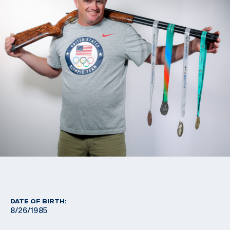
DATE OF BIRTH:
8/26/1985