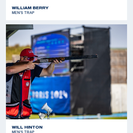
WILLIAM BERRY
MEN'S TRAP
WILL HINTON
MEN'S TRAP