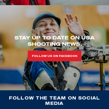
STAY UP TO DATE ON USA
SHOOTING NEWS.
FOLLOW US ON FACEBOOK
FOLLOW THE TEAM ON SOCIAL
MEDIA