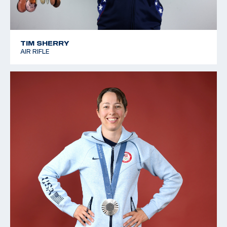
TIM SHERRY
AIR RIFLE