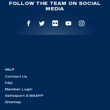
FOLLOW THE TEAM ON SOCIAL
MEDIA
HELP
Contact Us
FAQ
Member Login
Safesport & MAAPP
Sitemap