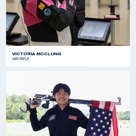
VICTORIA MCCLUNG
AIR RIFLE