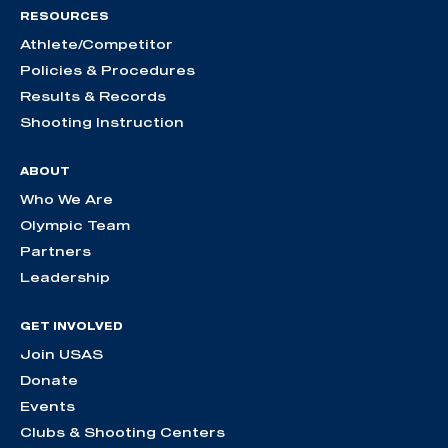
RESOURCES
Athlete/Competitor
Policies & Procedures
Results & Records
Shooting Instruction
ABOUT
Who We Are
Olympic Team
Partners
Leadership
GET INVOLVED
Join USAS
Donate
Events
Clubs & Shooting Centers