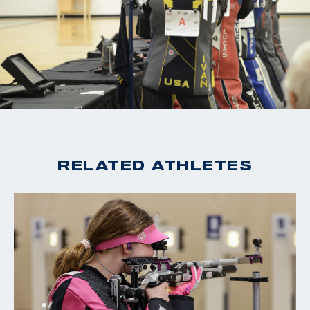
RELATED ATHLETES