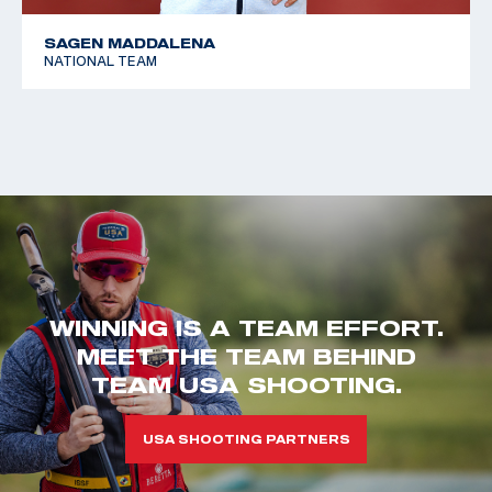
SAGEN MADDALENA
NATIONAL TEAM
WINNING IS A TEAM EFFORT.
MEET THE TEAM BEHIND
TEAM USA SHOOTING.
USA SHOOTING PARTNERS