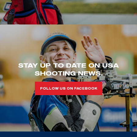
STAY UP TO DATE ON USA
SHOOTING NEWS.
FOLLOW US ON FACEBOOK