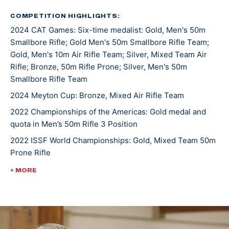
was a 7-time All-American. He joined the U.S. Army
Marksmanship Unit in 2019 and has been shooting for
COMPETITION HIGHLIGHTS:
2024 CAT Games: Six-time medalist: Gold, Men's 50m
them since.
Smallbore Rifle; Gold Men's 50m Smallbore Rifle Team;
Gold, Men's 10m Air Rifle Team; Silver, Mixed Team Air
The Manhattan, Montana, native has topped the
Rifle; Bronze, 50m Rifle Prone; Silver, Men's 50m
podium both in the states and internationally. At the
Smallbore Rifle Team
2022 Championship of the Americas, he took gold in
2024 Meyton Cup: Bronze, Mixed Air Rifle Team
Men’s 50m Rifle 3 Position and earned the U.S. a quota
2022 Championships of the Americas: Gold medal and
spot in the event for the Paris 2024 Olympic Games.
quota in Men’s 50m Rifle 3 Position
He was crowned World Champion alongside teammate
2022 ISSF World Championships: Gold, Mixed Team 50m
Sagen Maddalena in the 50m Rifle Prone Mixed Team
Prone Rifle
event at the 2022 International Shooting Sports
Federation World Championship.
2022 USA Shooting Rifle National Championships:
+ MORE
Bronze, Men's 10m Air Rifle
Ivan currently has three ISSF Grand Prix medals and is
3-time World Cup competitor
making Olympic debut in Paris 2024.