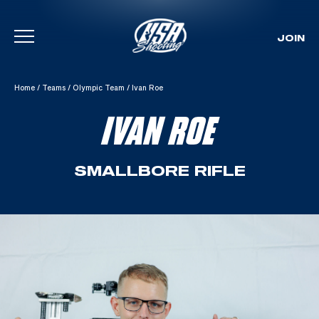
JOIN
Skip To Content
Home
/
Teams
/
Olympic Team
/
Ivan Roe
IVAN ROE
SMALLBORE RIFLE