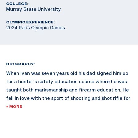
COLLEGE:
Murray State University
OLYMPIC EXPERIENCE:
2024 Paris Olympic Games
BIOGRAPHY:
When Ivan was seven years old his dad signed him up
for a hunter’s safety education course where he was
taught both marksmanship and firearm education. He
fell in love with the sport of shooting and shot rifle for
the Gallatin Valley Sharpshooters in Montana.
+ MORE
After high school he attended Murray State University
where he shot air and smallbore rifle on their team and