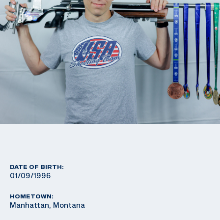
DATE OF BIRTH:
01/09/1996
HOMETOWN:
Manhattan, Montana