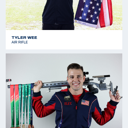
TYLER WEE
AIR RIFLE