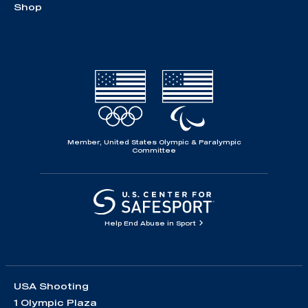
Shop
Member, United States Olympic & Paralympic
Committee
Help End Abuse in Sport
USA Shooting
1 Olympic Plaza