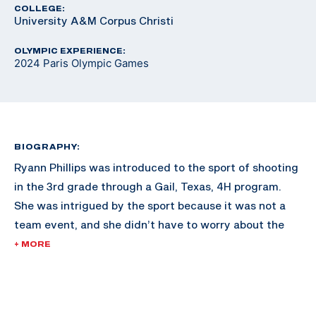
COLLEGE:
University A&M Corpus Christi
OLYMPIC EXPERIENCE:
2024 Paris Olympic Games
BIOGRAPHY:
Ryann Phillips was introduced to the sport of shooting
in the 3rd grade through a Gail, Texas, 4H program.
She was intrigued by the sport because it was not a
team event, and she didn’t have to worry about the
expectations of others.
+ MORE
Ryann shot American trap, skeet, and sporting clays at
the beginning of her shotgun career. In 2018 she began