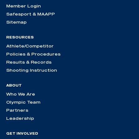
Member Login
Safesport & MAAPP
Sitemap
RESOURCES
Athlete/Competitor
Policies & Procedures
Results & Records
Shooting Instruction
ABOUT
Who We Are
Olympic Team
Partners
Leadership
GET INVOLVED