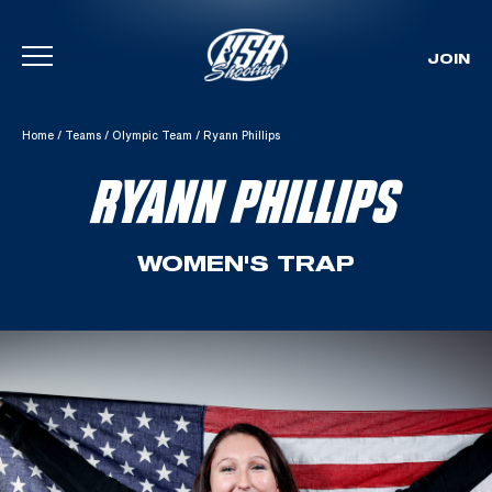
JOIN
Skip To Content
Home
/
Teams
/
Olympic Team
/
Ryann Phillips
RYANN PHILLIPS
WOMEN'S TRAP