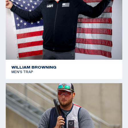
WILLIAM BROWNING
MEN'S TRAP