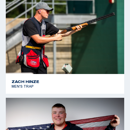
ZACH HINZE
MEN'S TRAP