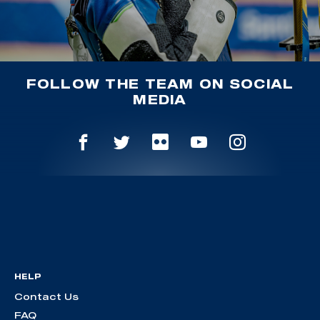
FOLLOW THE TEAM ON SOCIAL
MEDIA
HELP
Contact Us
FAQ