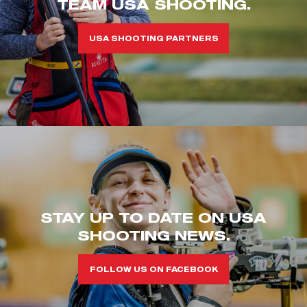
TEAM USA SHOOTING.
USA SHOOTING PARTNERS
STAY UP TO DATE ON USA
SHOOTING NEWS.
FOLLOW US ON FACEBOOK