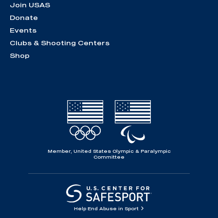
Join USAS
Donate
Events
Clubs & Shooting Centers
Shop
Member, United States Olympic & Paralympic
Committee
Help End Abuse in Sport