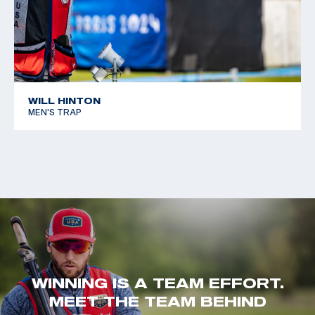
WILL HINTON
MEN'S TRAP
WINNING IS A TEAM EFFORT.
MEET THE TEAM BEHIND