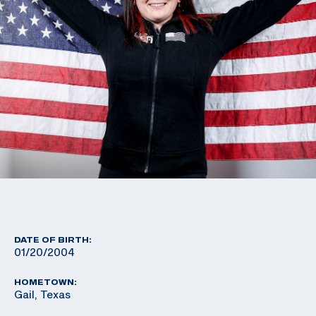
DATE OF BIRTH:
01/20/2004
HOMETOWN:
Gail, Texas