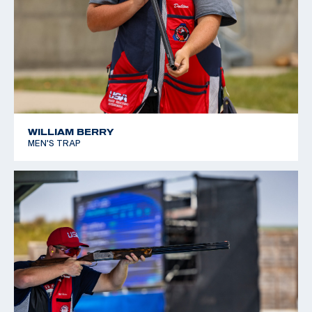
WILLIAM BERRY
MEN'S TRAP